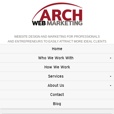
WEBSITE DESIGN AND MARKETING FOR PROFESSIONALS
AND ENTREPRENEURS TO EASILY ATTRACT MORE IDEAL CLIENTS
Home
Who We Work With
How We Work
Services
About Us
Contact
Blog