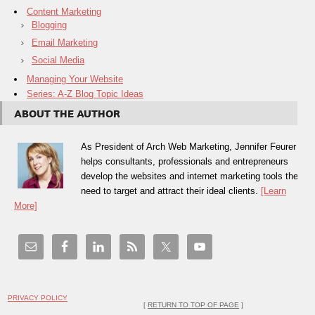
Content Marketing
Blogging
Email Marketing
Social Media
Managing Your Website
Series: A-Z Blog Topic Ideas
ABOUT THE AUTHOR
As President of Arch Web Marketing, Jennifer Feurer
helps consultants, professionals and entrepreneurs
develop the websites and internet marketing tools they
need to target and attract their ideal clients.
[Learn
More]
PRIVACY POLICY
[
RETURN TO TOP OF PAGE
]