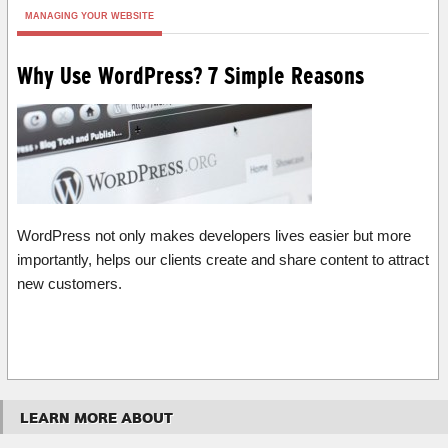
MANAGING YOUR WEBSITE
Why Use WordPress? 7 Simple Reasons
WordPress not only makes developers lives easier but more
importantly, helps our clients create and share content to attract
new customers.
LEARN MORE ABOUT