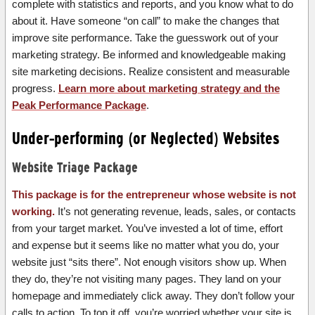
complete with statistics and reports, and you know what to do
about it. Have someone “on call” to make the changes that
improve site performance. Take the guesswork out of your
marketing strategy. Be informed and knowledgeable making
site marketing decisions. Realize consistent and measurable
progress.
Learn more about marketing strategy and the
Peak Performance Package
.
Under-performing (or Neglected) Websites
Website Triage Package
This package is for the entrepreneur whose website is not
working.
It’s not generating revenue, leads, sales, or contacts
from your target market. You’ve invested a lot of time, effort
and expense but it seems like no matter what you do, your
website just “sits there”. Not enough visitors show up. When
they do, they’re not visiting many pages. They land on your
homepage and immediately click away. They don’t follow your
calls to action. To top it off, you’re worried whether your site is