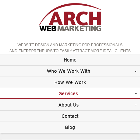
WEBSITE DESIGN AND MARKETING FOR PROFESSIONALS
AND ENTREPRENEURS TO EASILY ATTRACT MORE IDEAL CLIENTS
Home
Who We Work With
How We Work
Services
About Us
Contact
Blog