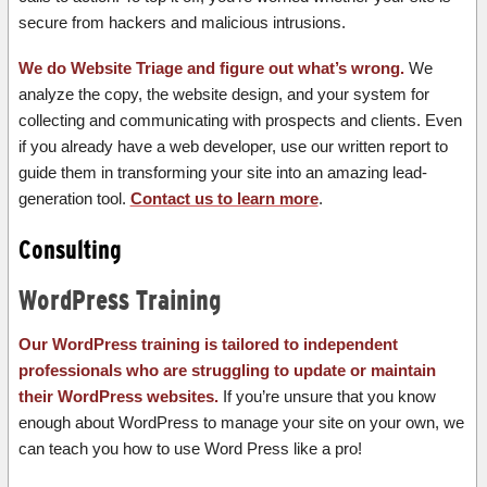
secure from hackers and malicious intrusions.
We do Website Triage and figure out what’s wrong.
We
analyze the copy, the website design, and your system for
collecting and communicating with prospects and clients. Even
if you already have a web developer, use our written report to
guide them in transforming your site into an amazing lead-
generation tool.
Contact us to learn more
.
Consulting
WordPress Training
Our WordPress training is tailored to independent
professionals who are struggling to update or maintain
their WordPress websites.
If you’re unsure that you know
enough about WordPress to manage your site on your own, we
can teach you how to use Word Press like a pro!