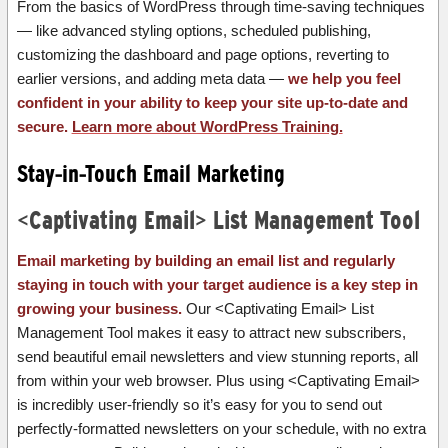
From the basics of WordPress through time-saving techniques
— like advanced styling options, scheduled publishing,
customizing the dashboard and page options, reverting to
earlier versions, and adding meta data —
we help you feel
confident in your ability to keep your site up-to-date and
secure.
Learn more about WordPress Training.
Stay-in-Touch Email Marketing
<Captivating Email> List Management Tool
Email marketing by building an email list and regularly
staying in touch with your target audience is a key step in
growing your business.
Our <Captivating Email> List
Management Tool makes it easy to attract new subscribers,
send beautiful email newsletters and view stunning reports, all
from within your web browser. Plus using <Captivating Email>
is incredibly user-friendly so it’s easy for you to send out
perfectly-formatted newsletters on your schedule, with no extra