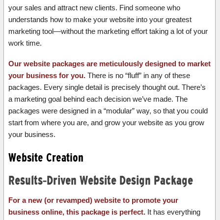
your sales and attract new clients. Find someone who
understands how to make your website into your greatest
marketing tool—without the marketing effort taking a lot of your
work time.
Our website packages are meticulously designed to market
your business for you.
There is no “fluff” in any of these
packages. Every single detail is precisely thought out. There’s
a marketing goal behind each decision we’ve made. The
packages were designed in a “modular” way, so that you could
start from where you are, and grow your website as you grow
your business.
Website Creation
Results-Driven Website Design Package
For a new (or revamped) website to promote your
business online, this package is perfect.
It has everything