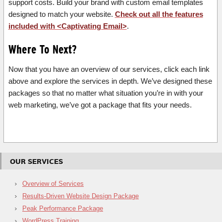
support costs. Build your brand with custom email templates
designed to match your website.
Check out all the features
included with <Captivating Email>
.
Where To Next?
Now that you have an overview of our services, click each link
above and explore the services in depth. We’ve designed these
packages so that no matter what situation you’re in with your
web marketing, we’ve got a package that fits your needs.
OUR SERVICES
Overview of Services
Results-Driven Website Design Package
Peak Performance Package
WordPress Training