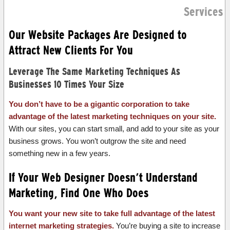
Services
Our Website Packages Are Designed to
Attract New Clients For You
Leverage The Same Marketing Techniques As
Businesses 10 Times Your Size
You don’t have to be a gigantic corporation to take
advantage of the latest marketing techniques on your site.
With our sites, you can start small, and add to your site as your
business grows. You won’t outgrow the site and need
something new in a few years.
If Your Web Designer Doesn’t Understand
Marketing, Find One Who Does
You want your new site to take full advantage of the latest
internet marketing strategies.
You’re buying a site to increase