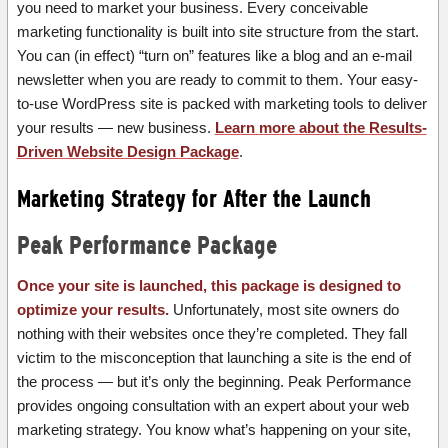
you need to market your business. Every conceivable
marketing functionality is built into site structure from the start.
You can (in effect) “turn on” features like a blog and an e-mail
newsletter when you are ready to commit to them. Your easy-
to-use WordPress site is packed with marketing tools to deliver
your results — new business.
Learn more about the Results-
Driven Website Design Package
.
Marketing Strategy for After the Launch
Peak Performance Package
Once your site is launched, this package is designed to
optimize your results.
Unfortunately, most site owners do
nothing with their websites once they’re completed. They fall
victim to the misconception that launching a site is the end of
the process — but it’s only the beginning. Peak Performance
provides ongoing consultation with an expert about your web
marketing strategy. You know what’s happening on your site,