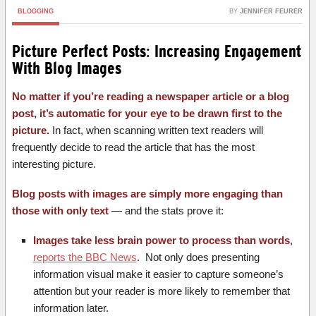
BLOGGING
BY
JENNIFER FEURER
Picture Perfect Posts: Increasing Engagement
With Blog Images
No matter if you’re reading a newspaper article or a blog
post, it’s automatic for your eye to be drawn first to the
picture.
In fact, when scanning written text readers will
frequently decide to read the article that has the most
interesting picture.
Blog posts with images are simply more engaging than
those with only text
— and the stats prove it:
Images take less brain power to process than words
,
reports the BBC News
. Not only does presenting
information visual make it easier to capture someone’s
attention but your reader is more likely to remember that
information later.