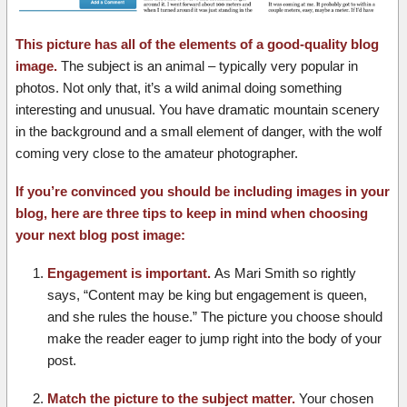
This picture has all of the elements of a good-quality blog
image.
The subject is an animal – typically very popular in
photos. Not only that, it’s a wild animal doing something
interesting and unusual. You have dramatic mountain scenery
in the background and a small element of danger, with the wolf
coming very close to the amateur photographer.
If you’re convinced you should be including images in your
blog, here are three tips to keep in mind when choosing
your next blog post image:
Engagement is important.
As Mari Smith so rightly
says, “Content may be king but engagement is queen,
and she rules the house.” The picture you choose should
make the reader eager to jump right into the body of your
post.
Match the picture to the subject matter.
Your chosen