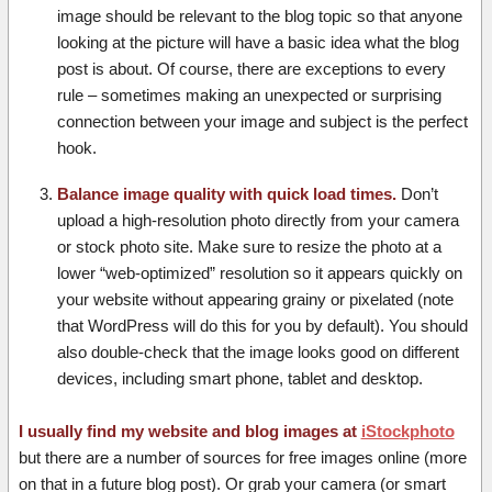
image should be relevant to the blog topic so that anyone
looking at the picture will have a basic idea what the blog
post is about. Of course, there are exceptions to every
rule – sometimes making an unexpected or surprising
connection between your image and subject is the perfect
hook.
Balance image quality with quick load times.
Don’t
upload a high-resolution photo directly from your camera
or stock photo site. Make sure to resize the photo at a
lower “web-optimized” resolution so it appears quickly on
your website without appearing grainy or pixelated (note
that WordPress will do this for you by default). You should
also double-check that the image looks good on different
devices, including smart phone, tablet and desktop.
I usually find my website and blog images at
iStockphoto
but there are a number of sources for free images online (more
on that in a future blog post). Or grab your camera (or smart