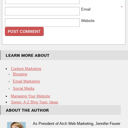
*
Email
Website
LEARN MORE ABOUT
Content Marketing
Blogging
Email Marketing
Social Media
Managing Your Website
Series: A-Z Blog Topic Ideas
ABOUT THE AUTHOR
As President of Arch Web Marketing, Jennifer Feurer