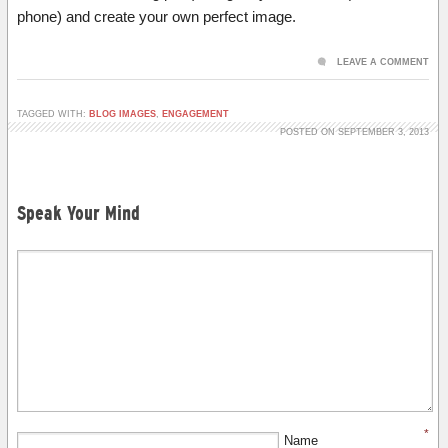
phone) and create your own perfect image.
LEAVE A COMMENT
TAGGED WITH:
BLOG IMAGES
,
ENGAGEMENT
POSTED ON SEPTEMBER 3, 2013
Speak Your Mind
*
Name