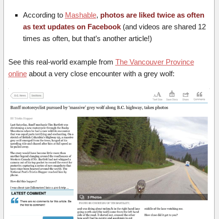
According to
Mashable
,
photos are liked twice as often
as text updates on Facebook
(and videos are shared 12
times as often, but that’s another article!)
See this real-world example from
The Vancouver Province
online
about a very close encounter with a grey wolf: