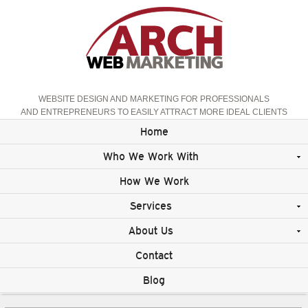
WEBSITE DESIGN AND MARKETING FOR PROFESSIONALS
AND ENTREPRENEURS TO EASILY ATTRACT MORE IDEAL CLIENTS
Home
Who We Work With
How We Work
Services
About Us
Contact
Blog