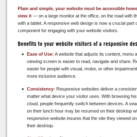
Plain and simple, your website must be accessible howe
view it
— on a large monitor at the office, on the road with th
with a tablet. A responsive web design is now a crucial par
component for engaging with your website visitors.
Benefits to your website visitors of a responsive de
Ease of Use:
A website that adjusts its content, menu an
viewing screen is easier to read, navigate and share. 
easier for people with visual, motor, or other impairment
more inclusive audience.
Consistency:
Responsive websites deliver a consisten
matter what device your visitor uses. With browsing his
cloud, people frequently switch between devices. A sea
on their lunch hour may be resumed on their desktop wh
responsive website insures that the site they viewed on
their desktop.