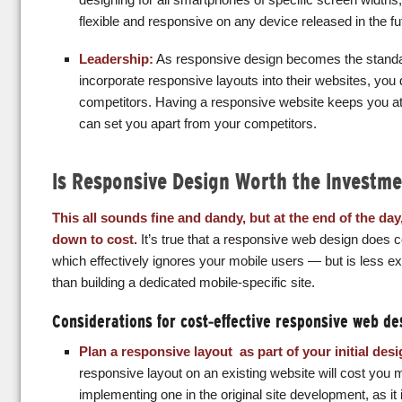
flexible and responsive on any device released in the fu
Leadership:
As responsive design becomes the stand
incorporate responsive layouts into their websites, you 
competitors. Having a responsive website keeps you at t
can set you apart from your competitors.
Is Responsive Design Worth the Investme
This all sounds fine and dandy, but at the end of the day
down to cost.
It’s true that a responsive web design does 
which effectively ignores your mobile users — but is less e
than building a dedicated mobile-specific site.
Considerations for cost-effective responsive web de
Plan a responsive layout as part of your initial des
responsive layout on an existing website will cost you
implementing one in the original site development, as it 