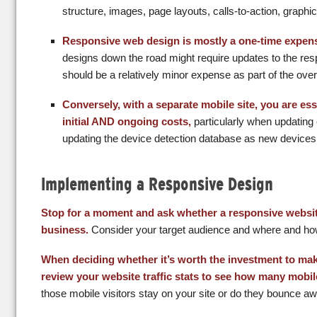
structure, images, page layouts, calls-to-action, graph
Responsive web design is mostly a one-time expen
designs down the road might require updates to the resp
should be a relatively minor expense as part of the over
Conversely, with a separate mobile site, you are esse
initial AND ongoing costs,
particularly when updatin
updating the device detection database as new devices 
Implementing a Responsive Design
Stop for a moment and ask whether a responsive website
business.
Consider your target audience and where and how 
When deciding whether it’s worth the investment to mak
review your website traffic stats to see how many mobil
those mobile visitors stay on your site or do they bounce a