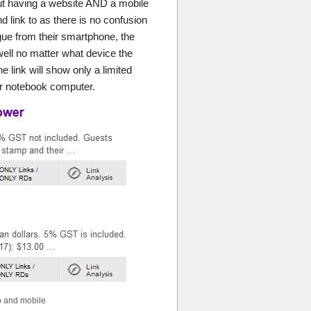
ut having a website AND a mobile
and link to as there is no confusion
ague from their smartphone, the
well no matter what device the
e link will show only a limited
or notebook computer.
p and mobile