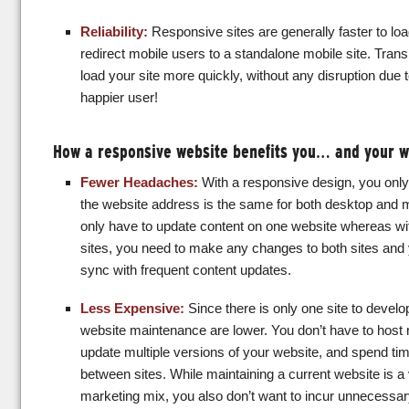
Reliability:
Responsive sites are generally faster to loa
redirect mobile users to a standalone mobile site. Transla
load your site more quickly, without any disruption due t
happier user!
How a responsive website benefits you… and your 
Fewer Headaches:
With a responsive design, you only
the website address is the same for both desktop and 
only have to update content on one website whereas wi
sites, you need to make any changes to both sites and yo
sync with frequent content updates.
Less Expensive:
Since there is only one site to develo
website maintenance are lower. You don’t have to host 
update multiple versions of your website, and spend ti
between sites. While maintaining a current website is a 
marketing mix, you also don’t want to incur unnecessar