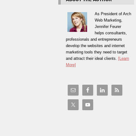
As President of Arch
Web Marketing,
Jennifer Feurer
helps consultants,
professionals and entrepreneurs
develop the websites and internet
marketing tools they need to target
and attract their ideal clients.
[Learn
More]