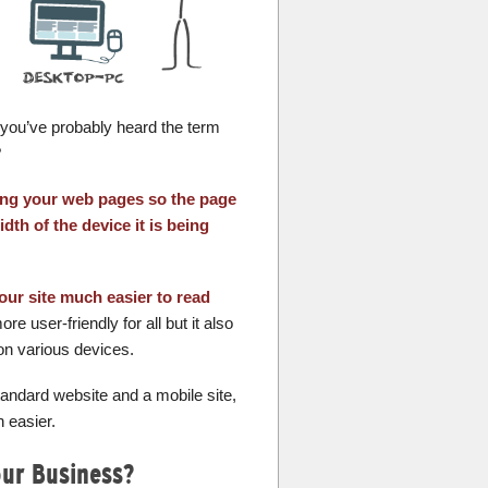
, you’ve probably heard the term
?
ning your web pages so the page
dth of the device it is being
our site much easier to read
e user-friendly for all but it also
on various devices.
ndard website and a mobile site,
 easier.
our Business?