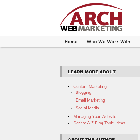
Home
Who We Work With
LEARN MORE ABOUT
Content Marketing
Blogging
Email Marketing
Social Media
Managing Your Website
Series: A-Z Blog Topic Ideas
ABOUT THE AUTHOR