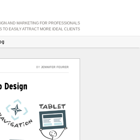
SIGN AND MARKETING FOR PROFESSIONALS
TO EASILY ATTRACT MORE IDEAL CLIENTS
og
BY
JENNIFER FEURER
b Design