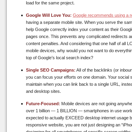
load for the same project.
Google Will Love You:
Google recommends using a r
having a separate mobile site. When you serve the 
help Google correctly index your content as their Googl
pages once. This prevents any complicated redirects an
content penalties. And considering that one half of al
mobile devices, why would you not want to do everything
top of Google’s local search index?
Single SEO Campaigns:
All of the backlinks (or inboun
you can focus your efforts on one domain. Your social sh
maintain when you can link back to a single URL, instea
and desktop sites.
Future-Focused:
Mobile devices are not going anywhere
over 1 billion — 1 BILLION — smartphones in use worldw
expected to actually EXCEED desktop internet usage by
responsive website, you are not just designing an “iPho
designing for all smartphones of specific screen width