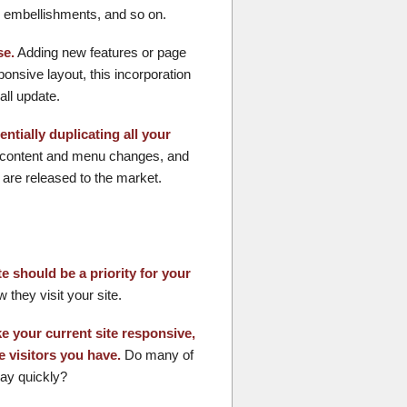
ic embellishments, and so on.
se.
Adding new features or page
onsive layout, this incorporation
all update.
ntially duplicating all your
g content and menu changes, and
are released to the market.
 should be a priority for your
they visit your site.
e your current site responsive,
e visitors you have.
Do many of
way quickly?