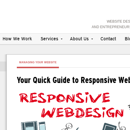
WEBSITE DE
AND ENTREPRENEURS 
How We Work
Services
About Us
Contact
Bl
MANAGING YOUR WEBSITE
Your Quick Guide to Responsive We