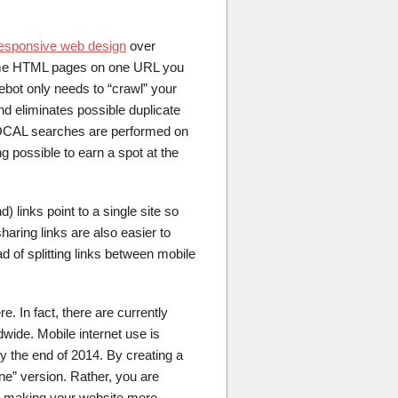
esponsive web design
over
same HTML pages on one URL you
ebot only needs to “crawl” your
d eliminates possible duplicate
l LOCAL searches are performed on
 possible to earn a spot at the
d) links point to a single site so
aring links are also easier to
d of splitting links between mobile
. In fact, there are currently
ide. Mobile internet use is
 the end of 2014. By creating a
ne” version. Rather, you are
s, making your website more