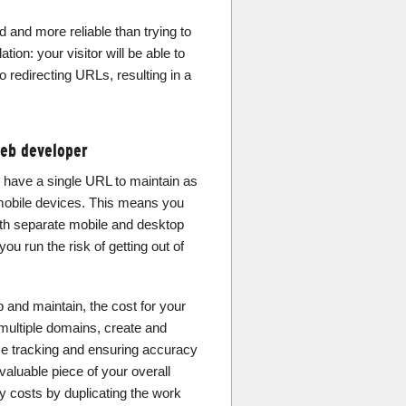
d and more reliable than trying to
tion: your visitor will be able to
o redirecting URLs, resulting in a
web developer
 have a single URL to maintain as
mobile devices. This means you
th separate mobile and desktop
u run the risk of getting out of
p and maintain, the cost for your
multiple domains, create and
me tracking and ensuring accuracy
valuable piece of your overall
y costs by duplicating the work