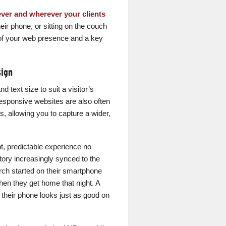
ver and wherever your clients
eir phone, or sitting on the couch
t of your web presence and a key
sign
d text size to suit a visitor’s
Responsive websites are also often
s, allowing you to capture a wider,
t, predictable experience no
tory increasingly synced to the
rch started on their smartphone
en they get home that night. A
 their phone looks just as good on