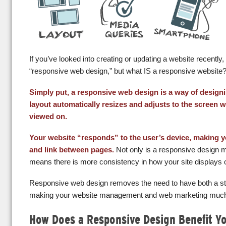
If you’ve looked into creating or updating a website recently
“responsive web design,” but what IS a responsive website
Simply put, a responsive web design is a way of desig
layout automatically resizes and adjusts to the screen wi
viewed on.
Your website “responds” to the user’s device, making y
and link between pages.
Not only is a responsive design mor
means there is more consistency in how your site displays 
Responsive web design removes the need to have both a sta
making your website management and web marketing much
How Does a Responsive Design Benefit Y