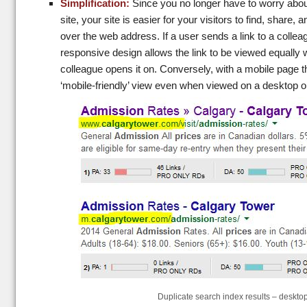
Simplification:
Since you no longer have to worry abo
site, your site is easier for your visitors to find, share, 
over the web address. If a user sends a link to a colle
responsive design allows the link to be viewed equally 
colleague opens it on. Conversely, with a mobile page th
‘mobile-friendly’ view even when viewed on a desktop 
Duplicate search index results – deskto