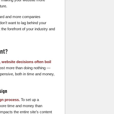
ture.
ard and more companies
don’t want to lag behind your
he forefront of your industry and
nt?
, website decisions often boil
cost more than doing nothing —
xpensive, both in time and money,
sign
ign process.
To set up a
 more time and money than
impacts the entire site’s content