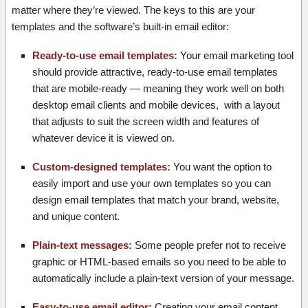
matter where they’re viewed. The keys to this are your
templates and the software’s built-in email editor:
Ready-to-use email templates:
Your email marketing tool
should provide attractive, ready-to-use email templates
that are mobile-ready — meaning they work well on both
desktop email clients and mobile devices, with a layout
that adjusts to suit the screen width and features of
whatever device it is viewed on.
Custom-designed templates:
You want the option to
easily import and use your own templates so you can
design email templates that match your brand, website,
and unique content.
Plain-text messages:
Some people prefer not to receive
graphic or HTML-based emails so you need to be able to
automatically include a plain-text version of your message.
Easy-to-use email editor:
Creating your email content