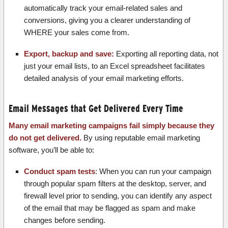
automatically track your email-related sales and
conversions, giving you a clearer understanding of
WHERE your sales come from.
Export, backup and save:
Exporting all reporting data, not
just your email lists, to an Excel spreadsheet facilitates
detailed analysis of your email marketing efforts.
Email Messages that Get Delivered Every Time
Many email marketing campaigns fail simply because they
do not get delivered.
By using reputable email marketing
software, you’ll be able to:
Conduct spam tests
: When you can run your campaign
through popular spam filters at the desktop, server, and
firewall level prior to sending, you can identify any aspect
of the email that may be flagged as spam and make
changes before sending.