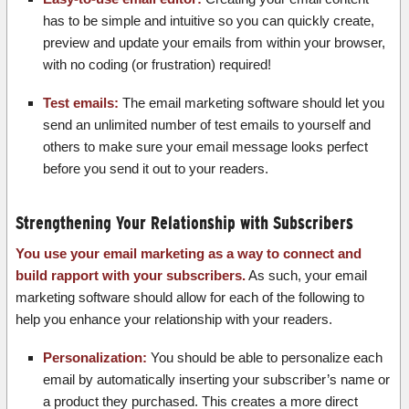
has to be simple and intuitive so you can quickly create,
preview and update your emails from within your browser,
with no coding (or frustration) required!
Test emails:
The email marketing software should let you
send an unlimited number of test emails to yourself and
others to make sure your email message looks perfect
before you send it out to your readers.
Strengthening Your Relationship with Subscribers
You use your email marketing as a way to connect and
build rapport with your subscribers.
As such, your email
marketing software should allow for each of the following to
help you enhance your relationship with your readers.
Personalization:
You should be able to personalize each
email by automatically inserting your subscriber’s name or
a product they purchased. This creates a more direct