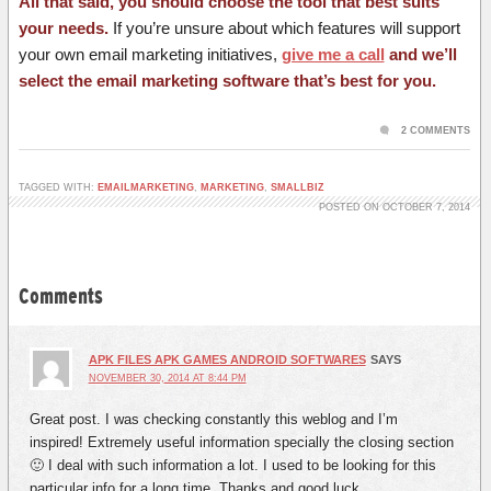
All that said, you should choose the tool that best suits
your needs.
If you’re unsure about which features will support
your own email marketing initiatives,
give me a call
and we’ll
select the email marketing software that’s best for you.
2 COMMENTS
TAGGED WITH:
EMAILMARKETING
,
MARKETING
,
SMALLBIZ
POSTED ON OCTOBER 7, 2014
Comments
APK FILES APK GAMES ANDROID SOFTWARES
SAYS
NOVEMBER 30, 2014 AT 8:44 PM
Great post. I was checking constantly this weblog and I’m
inspired! Extremely useful information specially the closing section
🙂 I deal with such information a lot. I used to be looking for this
particular info for a long time. Thanks and good luck.