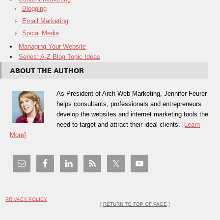
Blogging
Email Marketing
Social Media
Managing Your Website
Series: A-Z Blog Topic Ideas
ABOUT THE AUTHOR
As President of Arch Web Marketing, Jennifer Feurer
helps consultants, professionals and entrepreneurs
develop the websites and internet marketing tools they
need to target and attract their ideal clients.
[Learn
More]
PRIVACY POLICY
[
RETURN TO TOP OF PAGE
]