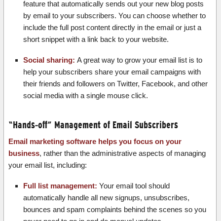
feature that automatically sends out your new blog posts
by email to your subscribers. You can choose whether to
include the full post content directly in the email or just a
short snippet with a link back to your website.
Social sharing:
A great way to grow your email list is to
help your subscribers share your email campaigns with
their friends and followers on Twitter, Facebook, and other
social media with a single mouse click.
“Hands-off” Management of Email Subscribers
Email marketing software helps you focus on your
business
, rather than the administrative aspects of managing
your email list, including:
Full list management:
Your email tool should
automatically handle all new signups, unsubscribes,
bounces and spam complaints behind the scenes so you