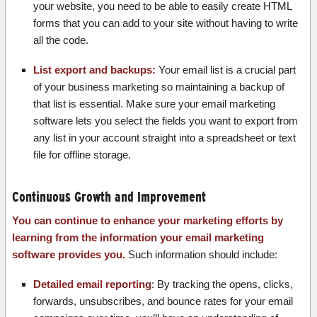
your website, you need to be able to easily create HTML
forms that you can add to your site without having to write
all the code.
List export and backups:
Your email list is a crucial part
of your business marketing so maintaining a backup of
that list is essential. Make sure your email marketing
software lets you select the fields you want to export from
any list in your account straight into a spreadsheet or text
file for offline storage.
Continuous Growth and Improvement
You can continue to enhance your marketing efforts by
learning from the information your email marketing
software provides you.
Such information should include:
Detailed email reporting
: By tracking the opens, clicks,
forwards, unsubscribes, and bounce rates for your email