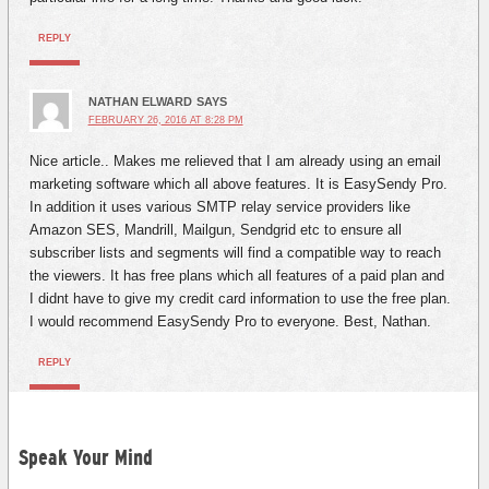
REPLY
NATHAN ELWARD
SAYS
FEBRUARY 26, 2016 AT 8:28 PM
Nice article.. Makes me relieved that I am already using an email
marketing software which all above features. It is EasySendy Pro.
In addition it uses various SMTP relay service providers like
Amazon SES, Mandrill, Mailgun, Sendgrid etc to ensure all
subscriber lists and segments will find a compatible way to reach
the viewers. It has free plans which all features of a paid plan and
I didnt have to give my credit card information to use the free plan.
I would recommend EasySendy Pro to everyone. Best, Nathan.
REPLY
Speak Your Mind