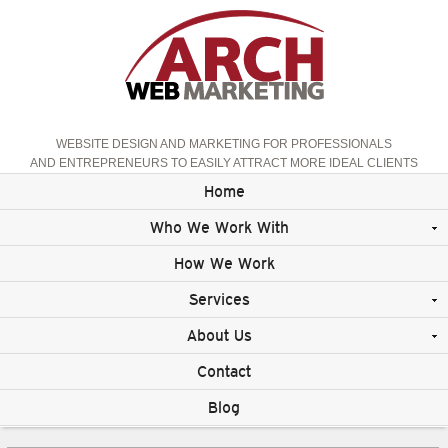
WEBSITE DESIGN AND MARKETING FOR PROFESSIONALS
AND ENTREPRENEURS TO EASILY ATTRACT MORE IDEAL CLIENTS
Home
Who We Work With
How We Work
Services
About Us
Contact
Blog