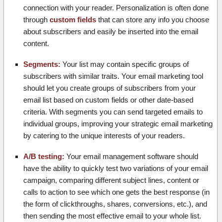
connection with your reader. Personalization is often done
through
custom fields
that can store any info you choose
about subscribers and easily be inserted into the email
content.
Segments:
Your list may contain specific groups of
subscribers with similar traits. Your email marketing tool
should let you create groups of subscribers from your
email list based on custom fields or other date-based
criteria. With segments you can send targeted emails to
individual groups, improving your strategic email marketing
by catering to the unique interests of your readers.
A/B testing:
Your email management software should
have the ability to quickly test two variations of your email
campaign, comparing different subject lines, content or
calls to action to see which one gets the best response (in
the form of clickthroughs, shares, conversions, etc.), and
then sending the most effective email to your whole list.