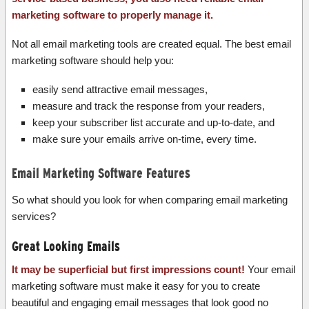
marketing software to properly manage it.
Not all email marketing tools are created equal. The best email
marketing software should help you:
easily send attractive email messages,
measure and track the response from your readers,
keep your subscriber list accurate and up-to-date, and
make sure your emails arrive on-time, every time.
Email Marketing Software Features
So what should you look for when comparing email marketing
services?
Great Looking Emails
It may be superficial but first impressions count!
Your email
marketing software must make it easy for you to create
beautiful and engaging email messages that look good no