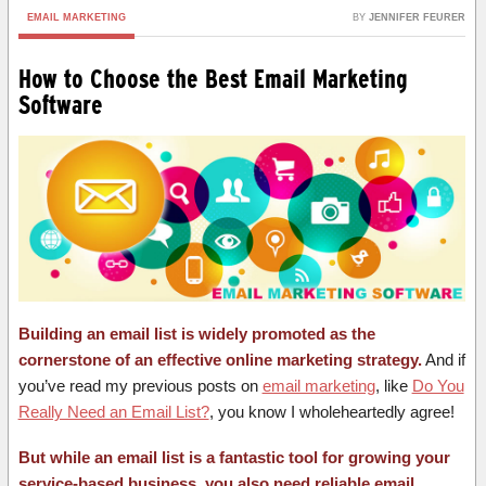
EMAIL MARKETING
BY
JENNIFER FEURER
How to Choose the Best Email Marketing
Software
Building an email list is widely promoted as the
cornerstone of an effective online marketing strategy.
And if
you’ve read my previous posts on
email marketing
, like
Do You
Really Need an Email List?
, you know I wholeheartedly agree!
But while an email list is a fantastic tool for growing your
service-based business, you also need reliable email