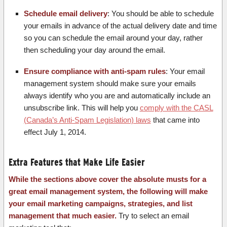
Schedule email delivery
: You should be able to schedule
your emails in advance of the actual delivery date and time
so you can schedule the email around your day, rather
then scheduling your day around the email.
Ensure compliance with anti-spam rules
: Your email
management system should make sure your emails
always identify who you are and automatically include an
unsubscribe link. This will help you
comply with the CASL
(Canada’s Anti-Spam Legislation) laws
that came into
effect July 1, 2014.
Extra Features that Make Life Easier
While the sections above cover the absolute musts for a
great email management system, the following will make
your email marketing campaigns, strategies, and list
management that much easier.
Try to select an email