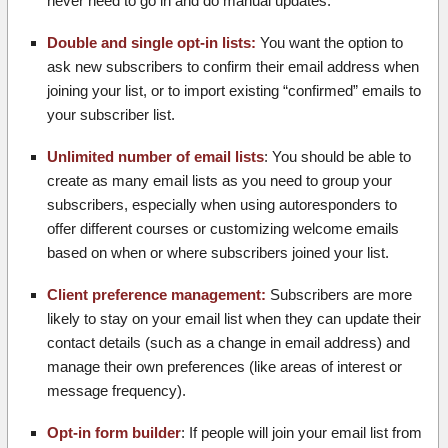
never need to go in and do manual updates.
Double and single opt-in lists:
You want the option to
ask new subscribers to confirm their email address when
joining your list, or to import existing “confirmed” emails to
your subscriber list.
Unlimited number of email lists
: You should be able to
create as many email lists as you need to group your
subscribers, especially when using autoresponders to
offer different courses or customizing welcome emails
based on when or where subscribers joined your list.
Client preference management:
Subscribers are more
likely to stay on your email list when they can update their
contact details (such as a change in email address) and
manage their own preferences (like areas of interest or
message frequency).
Opt-in form builder
: If people will join your email list from