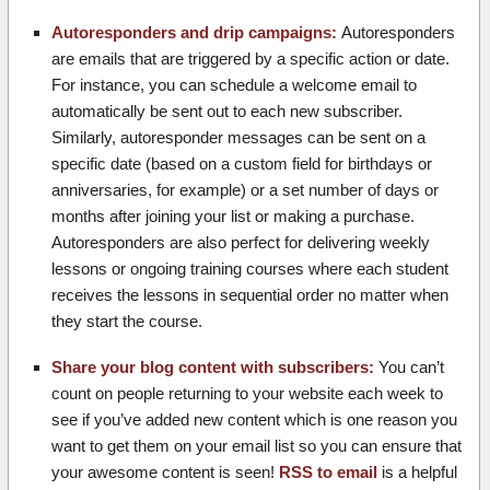
Autoresponders and drip campaigns:
Autoresponders
are emails that are triggered by a specific action or date.
For instance, you can schedule a welcome email to
automatically be sent out to each new subscriber.
Similarly, autoresponder messages can be sent on a
specific date (based on a custom field for birthdays or
anniversaries, for example) or a set number of days or
months after joining your list or making a purchase.
Autoresponders are also perfect for delivering weekly
lessons or ongoing training courses where each student
receives the lessons in sequential order no matter when
they start the course.
Share your blog content with subscribers:
You can’t
count on people returning to your website each week to
see if you’ve added new content which is one reason you
want to get them on your email list so you can ensure that
your awesome content is seen!
RSS to email
is a helpful