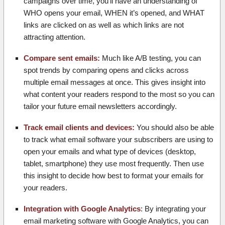
campaigns over time, you’ll have an understanding of
WHO opens your email, WHEN it’s opened, and WHAT
links are clicked on as well as which links are not
attracting attention.
Compare sent emails:
Much like A/B testing, you can
spot trends by comparing opens and clicks across
multiple email messages at once. This gives insight into
what content your readers respond to the most so you can
tailor your future email newsletters accordingly.
Track email clients and devices:
You should also be able
to track what email software your subscribers are using to
open your emails and what type of devices (desktop,
tablet, smartphone) they use most frequently. Then use
this insight to decide how best to format your emails for
your readers.
Integration with Google Analytics
: By integrating your
email marketing software with Google Analytics, you can