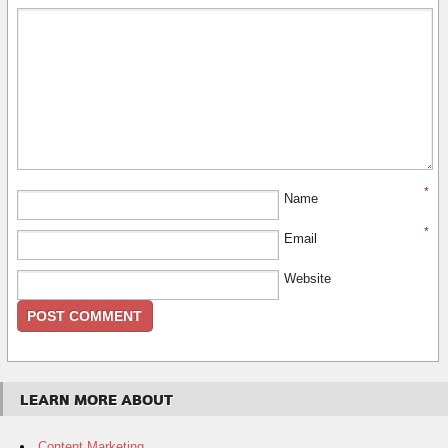
*
Name
*
Email
Website
LEARN MORE ABOUT
Content Marketing