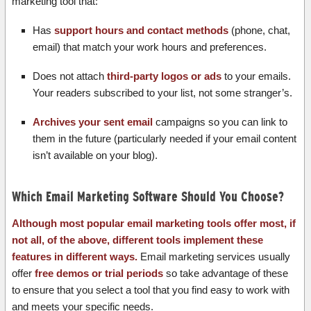
marketing tool that:
Has
support hours and contact methods
(phone, chat,
email) that match your work hours and preferences.
Does not attach
third-party logos or ads
to your emails.
Your readers subscribed to your list, not some stranger’s.
Archives your sent email
campaigns so you can link to
them in the future (particularly needed if your email content
isn’t available on your blog).
Which Email Marketing Software Should You Choose?
Although most popular email marketing tools offer most, if
not all, of the above, different tools implement these
features in different ways.
Email marketing services usually
offer
free demos or trial periods
so take advantage of these
to ensure that you select a tool that you find easy to work with
and meets your specific needs.