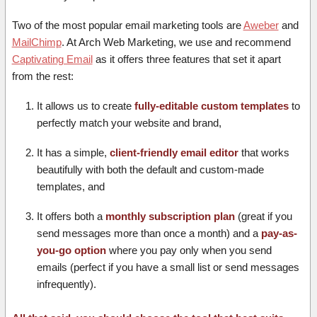
Two of the most popular email marketing tools are
Aweber
and
MailChimp
. At Arch Web Marketing, we use and recommend
Captivating Email
as it offers three features that set it apart
from the rest:
It allows us to create
fully-editable custom templates
to
perfectly match your website and brand,
It has a simple,
client-friendly email editor
that works
beautifully with both the default and custom-made
templates, and
It offers both a
monthly subscription plan
(great if you
send messages more than once a month) and a
pay-as-
you-go option
where you pay only when you send
emails (perfect if you have a small list or send messages
infrequently).