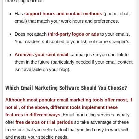
marketing tool that:
Has
support hours and contact methods
(phone, chat,
email) that match your work hours and preferences.
Does not attach
third-party logos or ads
to your emails.
Your readers subscribed to your list, not some stranger’s.
Archives your sent email
campaigns so you can link to
them in the future (particularly needed if your email content
isn’t available on your blog).
Which Email Marketing Software Should You Choose?
Although most popular email marketing tools offer most, if
not all, of the above, different tools implement these
features in different ways.
Email marketing services usually
offer
free demos or trial periods
so take advantage of these
to ensure that you select a tool that you find easy to work with
and meets your specific needs.