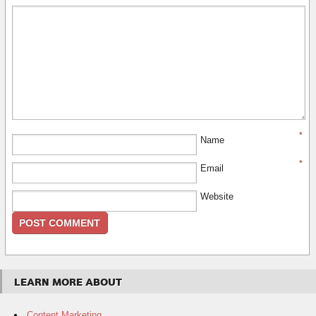
*
Name
*
Email
Website
LEARN MORE ABOUT
Content Marketing