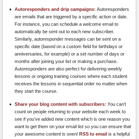
Autoresponders and drip campaigns:
Autoresponders
are emails that are triggered by a specific action or date.
For instance, you can schedule a welcome email to
automatically be sent out to each new subscriber.
Similarly, autoresponder messages can be sent on a
specific date (based on a custom field for birthdays or
anniversaries, for example) or a set number of days or
months after joining your list or making a purchase.
Autoresponders are also perfect for delivering weekly
lessons or ongoing training courses where each student
receives the lessons in sequential order no matter when
they start the course.
Share your blog content with subscribers:
You can’t
count on people returning to your website each week to
see if you’ve added new content which is one reason you
want to get them on your email list so you can ensure that
your awesome content is seen!
RSS to email
is a helpful