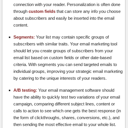
connection with your reader. Personalization is often done
through
custom fields
that can store any info you choose
about subscribers and easily be inserted into the email
content.
Segments:
Your list may contain specific groups of
subscribers with similar traits. Your email marketing tool
should let you create groups of subscribers from your
email list based on custom fields or other date-based
criteria. With segments you can send targeted emails to
individual groups, improving your strategic email marketing
by catering to the unique interests of your readers.
A/B testing:
Your email management software should
have the ability to quickly test two variations of your email
campaign, comparing different subject lines, content or
calls to action to see which one gets the best response (in
the form of clickthroughs, shares, conversions, etc.), and
then sending the most effective email to your whole list.