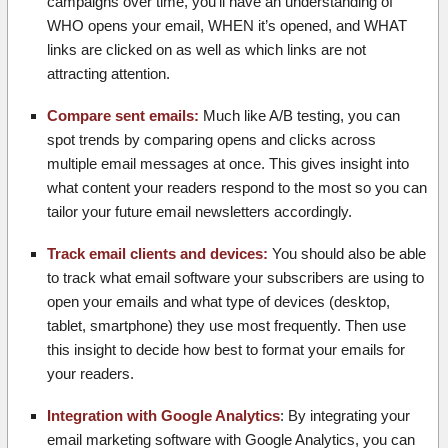
campaigns over time, you’ll have an understanding of
WHO opens your email, WHEN it’s opened, and WHAT
links are clicked on as well as which links are not
attracting attention.
Compare sent emails:
Much like A/B testing, you can
spot trends by comparing opens and clicks across
multiple email messages at once. This gives insight into
what content your readers respond to the most so you can
tailor your future email newsletters accordingly.
Track email clients and devices:
You should also be able
to track what email software your subscribers are using to
open your emails and what type of devices (desktop,
tablet, smartphone) they use most frequently. Then use
this insight to decide how best to format your emails for
your readers.
Integration with Google Analytics
: By integrating your
email marketing software with Google Analytics, you can