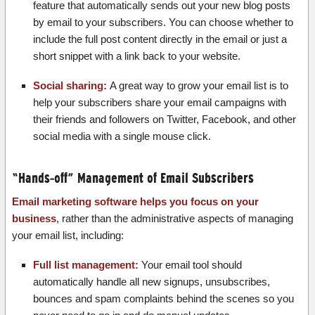
feature that automatically sends out your new blog posts
by email to your subscribers. You can choose whether to
include the full post content directly in the email or just a
short snippet with a link back to your website.
Social sharing:
A great way to grow your email list is to
help your subscribers share your email campaigns with
their friends and followers on Twitter, Facebook, and other
social media with a single mouse click.
“Hands-off” Management of Email Subscribers
Email marketing software helps you focus on your
business
, rather than the administrative aspects of managing
your email list, including:
Full list management:
Your email tool should
automatically handle all new signups, unsubscribes,
bounces and spam complaints behind the scenes so you