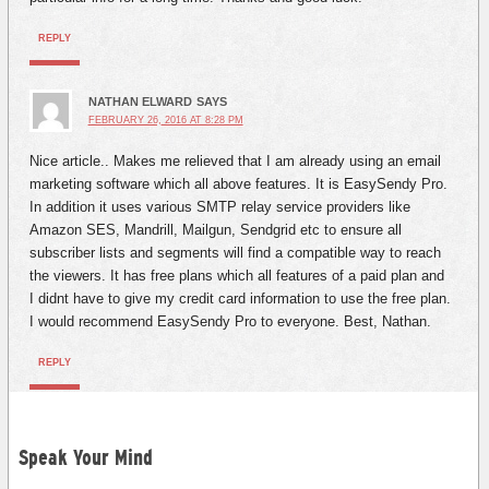
REPLY
NATHAN ELWARD
SAYS
FEBRUARY 26, 2016 AT 8:28 PM
Nice article.. Makes me relieved that I am already using an email
marketing software which all above features. It is EasySendy Pro.
In addition it uses various SMTP relay service providers like
Amazon SES, Mandrill, Mailgun, Sendgrid etc to ensure all
subscriber lists and segments will find a compatible way to reach
the viewers. It has free plans which all features of a paid plan and
I didnt have to give my credit card information to use the free plan.
I would recommend EasySendy Pro to everyone. Best, Nathan.
REPLY
Speak Your Mind