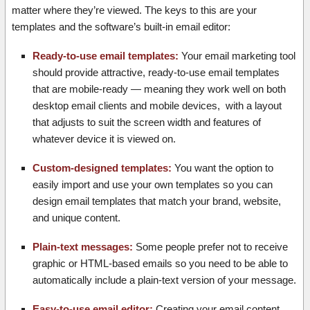
matter where they’re viewed. The keys to this are your
templates and the software’s built-in email editor:
Ready-to-use email templates:
Your email marketing tool
should provide attractive, ready-to-use email templates
that are mobile-ready — meaning they work well on both
desktop email clients and mobile devices, with a layout
that adjusts to suit the screen width and features of
whatever device it is viewed on.
Custom-designed templates:
You want the option to
easily import and use your own templates so you can
design email templates that match your brand, website,
and unique content.
Plain-text messages:
Some people prefer not to receive
graphic or HTML-based emails so you need to be able to
automatically include a plain-text version of your message.
Easy-to-use email editor:
Creating your email content