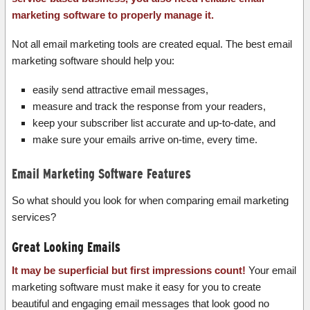
marketing software to properly manage it.
Not all email marketing tools are created equal. The best email
marketing software should help you:
easily send attractive email messages,
measure and track the response from your readers,
keep your subscriber list accurate and up-to-date, and
make sure your emails arrive on-time, every time.
Email Marketing Software Features
So what should you look for when comparing email marketing
services?
Great Looking Emails
It may be superficial but first impressions count!
Your email
marketing software must make it easy for you to create
beautiful and engaging email messages that look good no