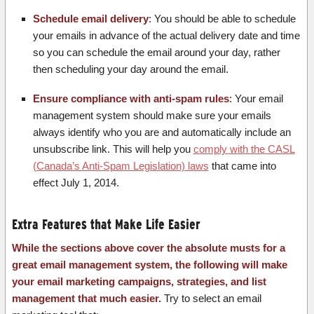
Schedule email delivery
: You should be able to schedule
your emails in advance of the actual delivery date and time
so you can schedule the email around your day, rather
then scheduling your day around the email.
Ensure compliance with anti-spam rules
: Your email
management system should make sure your emails
always identify who you are and automatically include an
unsubscribe link. This will help you
comply with the CASL
(Canada’s Anti-Spam Legislation) laws
that came into
effect July 1, 2014.
Extra Features that Make Life Easier
While the sections above cover the absolute musts for a
great email management system, the following will make
your email marketing campaigns, strategies, and list
management that much easier.
Try to select an email