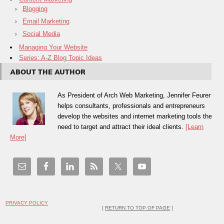
Blogging
Email Marketing
Social Media
Managing Your Website
Series: A-Z Blog Topic Ideas
ABOUT THE AUTHOR
As President of Arch Web Marketing, Jennifer Feurer
helps consultants, professionals and entrepreneurs
develop the websites and internet marketing tools they
need to target and attract their ideal clients.
[Learn
More]
PRIVACY POLICY
[
RETURN TO TOP OF PAGE
]