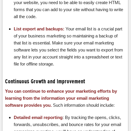
your website, you need to be able to easily create HTML
forms that you can add to your site without having to write
all the code.
List export and backups:
Your email list is a crucial part
of your business marketing so maintaining a backup of
that list is essential. Make sure your email marketing
software lets you select the fields you want to export from
any list in your account straight into a spreadsheet or text
file for offline storage.
Continuous Growth and Improvement
You can continue to enhance your marketing efforts by
learning from the information your email marketing
software provides you.
Such information should include:
Detailed email reporting
: By tracking the opens, clicks,
forwards, unsubscribes, and bounce rates for your email