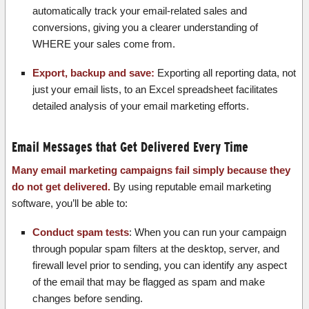
automatically track your email-related sales and
conversions, giving you a clearer understanding of
WHERE your sales come from.
Export, backup and save:
Exporting all reporting data, not
just your email lists, to an Excel spreadsheet facilitates
detailed analysis of your email marketing efforts.
Email Messages that Get Delivered Every Time
Many email marketing campaigns fail simply because they
do not get delivered.
By using reputable email marketing
software, you’ll be able to:
Conduct spam tests
: When you can run your campaign
through popular spam filters at the desktop, server, and
firewall level prior to sending, you can identify any aspect
of the email that may be flagged as spam and make
changes before sending.