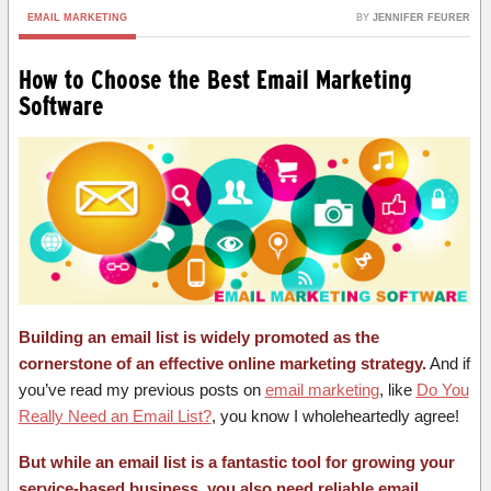
EMAIL MARKETING
BY
JENNIFER FEURER
How to Choose the Best Email Marketing
Software
Building an email list is widely promoted as the
cornerstone of an effective online marketing strategy.
And if
you’ve read my previous posts on
email marketing
, like
Do You
Really Need an Email List?
, you know I wholeheartedly agree!
But while an email list is a fantastic tool for growing your
service-based business, you also need reliable email