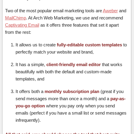
Two of the most popular email marketing tools are
Aweber
and
MailChimp
. At Arch Web Marketing, we use and recommend
Captivating Email
as it offers three features that set it apart
from the rest:
It allows us to create
fully-editable custom templates
to
perfectly match your website and brand,
It has a simple,
client-friendly email editor
that works
beautifully with both the default and custom-made
templates, and
It offers both a
monthly subscription plan
(great if you
send messages more than once a month) and a
pay-as-
you-go option
where you pay only when you send
emails (perfect if you have a small list or send messages
infrequently).