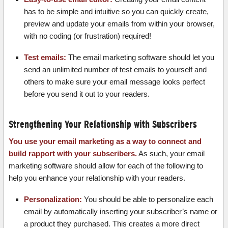
has to be simple and intuitive so you can quickly create,
preview and update your emails from within your browser,
with no coding (or frustration) required!
Test emails:
The email marketing software should let you
send an unlimited number of test emails to yourself and
others to make sure your email message looks perfect
before you send it out to your readers.
Strengthening Your Relationship with Subscribers
You use your email marketing as a way to connect and
build rapport with your subscribers.
As such, your email
marketing software should allow for each of the following to
help you enhance your relationship with your readers.
Personalization:
You should be able to personalize each
email by automatically inserting your subscriber’s name or
a product they purchased. This creates a more direct