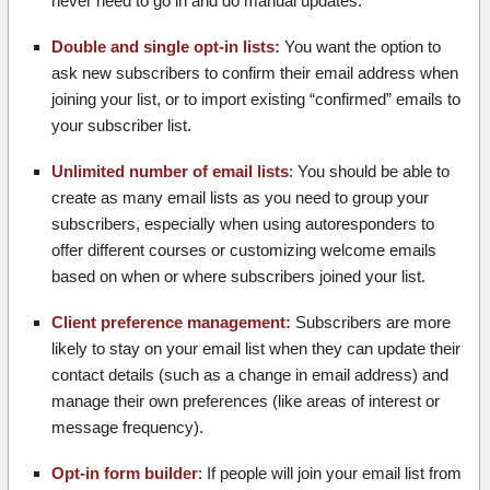
never need to go in and do manual updates.
Double and single opt-in lists:
You want the option to
ask new subscribers to confirm their email address when
joining your list, or to import existing “confirmed” emails to
your subscriber list.
Unlimited number of email lists
: You should be able to
create as many email lists as you need to group your
subscribers, especially when using autoresponders to
offer different courses or customizing welcome emails
based on when or where subscribers joined your list.
Client preference management:
Subscribers are more
likely to stay on your email list when they can update their
contact details (such as a change in email address) and
manage their own preferences (like areas of interest or
message frequency).
Opt-in form builder
: If people will join your email list from