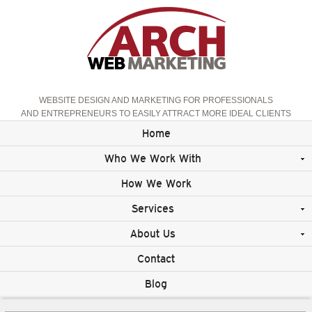
WEBSITE DESIGN AND MARKETING FOR PROFESSIONALS
AND ENTREPRENEURS TO EASILY ATTRACT MORE IDEAL CLIENTS
Home
Who We Work With
How We Work
Services
About Us
Contact
Blog