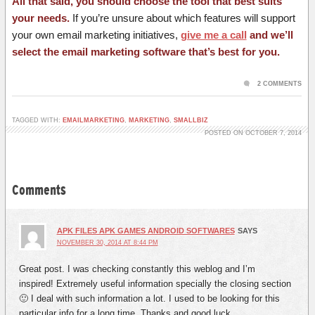
All that said, you should choose the tool that best suits
your needs.
If you’re unsure about which features will support
your own email marketing initiatives,
give me a call
and we’ll
select the email marketing software that’s best for you.
2 COMMENTS
TAGGED WITH:
EMAILMARKETING
,
MARKETING
,
SMALLBIZ
POSTED ON OCTOBER 7, 2014
Comments
APK FILES APK GAMES ANDROID SOFTWARES
SAYS
NOVEMBER 30, 2014 AT 8:44 PM
Great post. I was checking constantly this weblog and I’m
inspired! Extremely useful information specially the closing section
🙂 I deal with such information a lot. I used to be looking for this
particular info for a long time. Thanks and good luck.